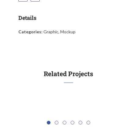
Details
Categories:
Graphic, Mockup
Escaping Fish
Bus
Related Projects