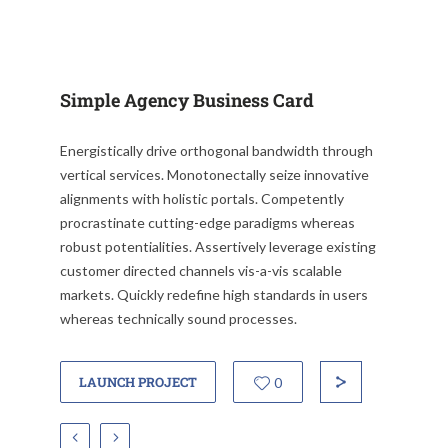
Simple Agency Business Card
Energistically drive orthogonal bandwidth through
vertical services. Monotonectally seize innovative
alignments with holistic portals. Competently
procrastinate cutting-edge paradigms whereas
robust potentialities. Assertively leverage existing
customer directed channels vis-a-vis scalable
markets. Quickly redefine high standards in users
whereas technically sound processes.
LAUNCH PROJECT
0