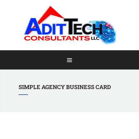
Home
Information
Staff & Clients
Portfolio
SIMPLE AGENCY BUSINESS CARD