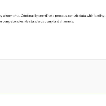
y alignments. Continually coordinate process-centric data with leading
re competencies via standards compliant channels.