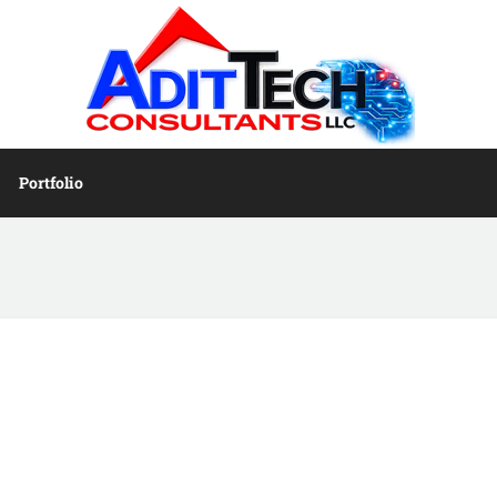
Portfolio