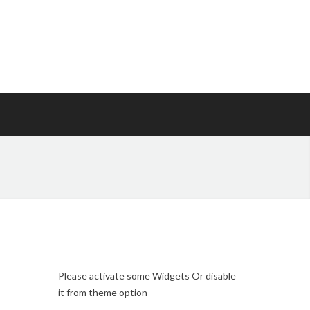
Please activate some Widgets Or disable
it from theme option