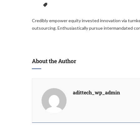
Credibly empower equity invested innovation via turnke
outsourcing. Enthusiastically pursue intermandated co
About the Author
adittech_wp_admin