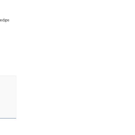
-edge