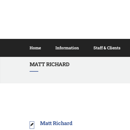
Home
Information
Staff & Clients
MATT RICHARD
Matt Richard